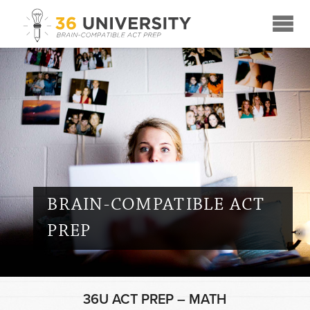
☰
BRAIN-COMPATIBLE ACT
PREP
36U ACT PREP – MATH