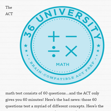
The
ACT
math test consists of 60 questions…and the ACT only
gives you 60 minutes! Here’s the bad news: those 60
questions test a myriad of different concepts. Here’s the