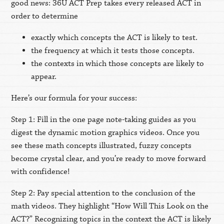
good news: 36U ACT Prep takes every released ACT in
order to determine
exactly which concepts the ACT is likely to test.
the frequency at which it tests those concepts.
the contexts in which those concepts are likely to
appear.
Here’s our formula for your success:
Step 1: Fill in the one page note-taking guides as you
digest the dynamic motion graphics videos. Once you
see these math concepts illustrated, fuzzy concepts
become crystal clear, and you’re ready to move forward
with confidence!
Step 2: Pay special attention to the conclusion of the
math videos. They highlight “How Will This Look on the
ACT?” Recognizing topics in the context the ACT is likely