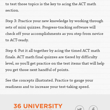
to test those topics is the key to acing the ACT math
section.
Step 3: Practice your new knowledge by working through
sets of mini quizzes. Progress-tracking software will
check off your accomplishments as you step from novice
to ACT-ready.
Step 4: Put it all together by acing the timed ACT math
finals. ACT math final quizzes are tiered by difficulty
level, so you’ll get practice on the test items that will help
you get those next handful of points.
See the concepts illustrated. Practice to gauge your
readiness and to increase your test-taking speed.