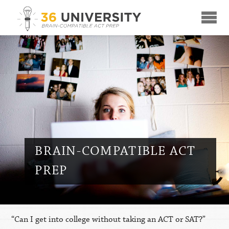
☰
BRAIN-COMPATIBLE ACT
PREP
“Can I get into college without taking an ACT or SAT?”