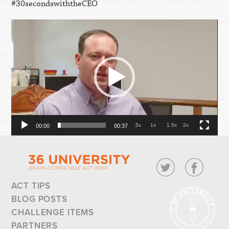
#30secondswiththeCEO
Video
Player
.5x
1x
1.5x
2x
00:00
00:37
ACT TIPS
BLOG POSTS
CHALLENGE ITEMS
PARTNERS