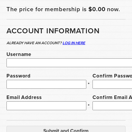
The price for membership is
$0.00
now.
ACCOUNT INFORMATION
ALREADY HAVE AN ACCOUNT?
LOG IN HERE
Username
Password
Confirm Passw
*
Email Address
Confirm Email 
*