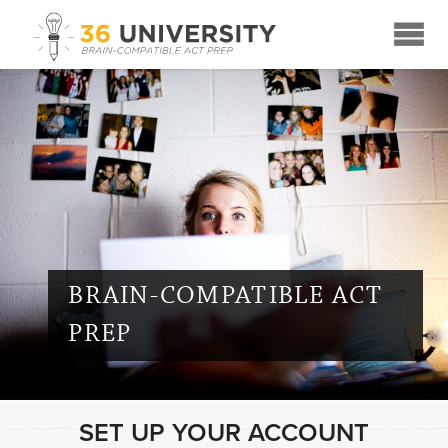
☰
BRAIN-COMPATIBLE ACT
PREP
SET UP YOUR ACCOUNT