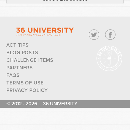
ACT TIPS
BLOG POSTS
CHALLENGE ITEMS
PARTNERS
FAQS
TERMS OF USE
PRIVACY POLICY
© 2012 - 2026 , 36 UNIVERSITY