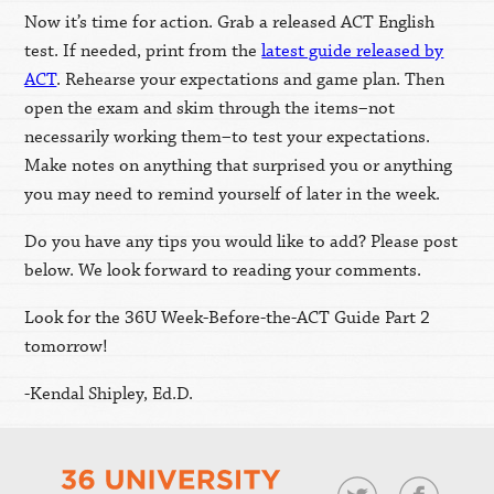
Now it’s time for action. Grab a released ACT English
test. If needed, print from the
latest guide released by
ACT
. Rehearse your expectations and game plan. Then
open the exam and skim through the items–not
necessarily working them–to test your expectations.
Make notes on anything that surprised you or anything
you may need to remind yourself of later in the week.
Do you have any tips you would like to add? Please post
below. We look forward to reading your comments.
Look for the 36U Week-Before-the-ACT Guide Part 2
tomorrow!
-Kendal Shipley, Ed.D.