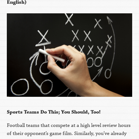
English)
Sports Teams Do This; You Should, Too!
Football teams that compete at a high level review hours
of their opponent’s game film. Similarly, you’ve already