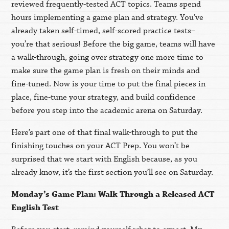
reviewed frequently-tested ACT topics. Teams spend
hours implementing a game plan and strategy. You’ve
already taken self-timed, self-scored practice tests
–
you’re that serious! Before the big game, teams will have
a walk-through, going over strategy one more time to
make sure the game plan is fresh on their minds and
fine-tuned. Now is your time to put the final pieces in
place, fine-tune your strategy, and build confidence
before you step into the academic arena on Saturday.
Here’s part one of that final walk-through to put the
finishing touches on your ACT Prep. You won’t be
surprised that we start with English because, as you
already know, it’s the first section you’ll see on Saturday.
Monday’s Game Plan: Walk Through a Released ACT
English Test