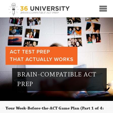
☰
ACT TEST PREP
THAT ACTUALLY WORKS
BRAIN-COMPATIBLE ACT
PREP
Your Week-Before-the-ACT Game Plan (Part 1 of 4: