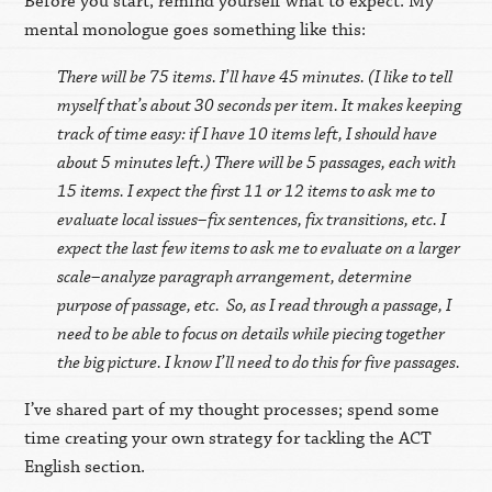
Before you start, remind yourself what to expect. My
mental monologue goes something like this:
There will be 75 items. I’ll have 45 minutes. (I like to tell
myself that’s about 30 seconds per item. It makes keeping
track of time easy: if I have 10 items left, I should have
about 5 minutes left.) There will be 5 passages, each with
15 items. I expect the first 11 or 12 items to ask me to
evaluate local issues–fix sentences, fix transitions, etc. I
expect the last few items to ask me to evaluate on a larger
scale–analyze paragraph arrangement, determine
purpose of passage, etc. So, as I read through a passage, I
need to be able to focus on details while piecing together
the big picture. I know I’ll need to do this for five passages.
I’ve shared part of my thought processes; spend some
time creating your own strategy for tackling the ACT
English section.