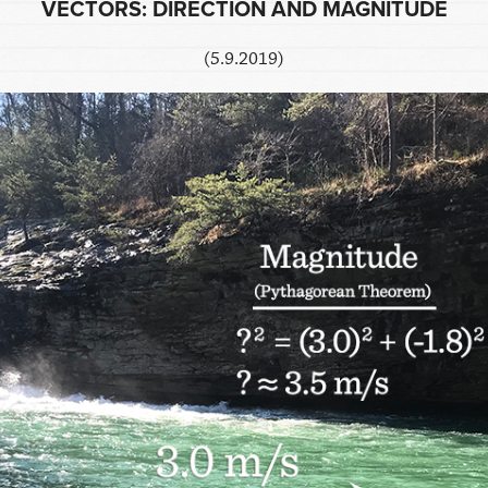
VECTORS: DIRECTION AND MAGNITUDE
(5.9.2019)