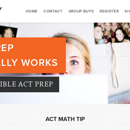
HOME
CONTACT
GROUP BUYS
REGISTER
SI
REP
ALLY WORKS
BLE ACT PREP
ACT MATH TIP