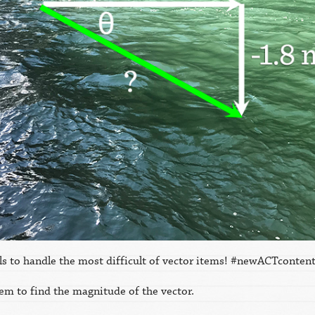
ills to handle the most difficult of vector items! #newACTcont
m to find the magnitude of the vector.