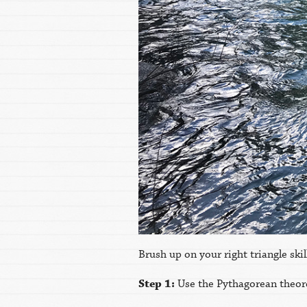
Brush up on your right triangle sk
Step 1:
Use the Pythagorean theore