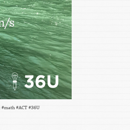
ent #math #ACT #36U