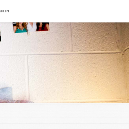
GN IN