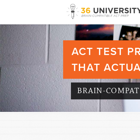
ACT TEST P
THAT ACTU
BRAIN-COMPATI