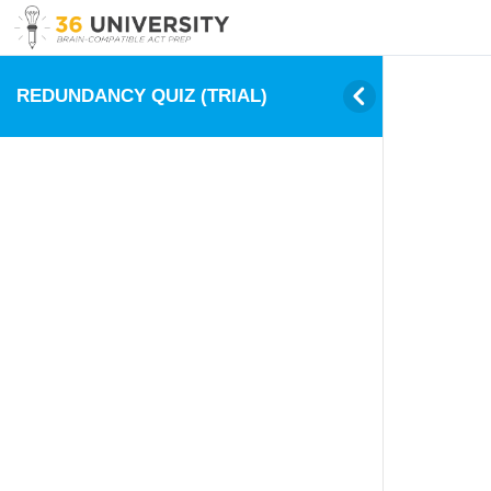
REDUNDANCY QUIZ (TRIAL)