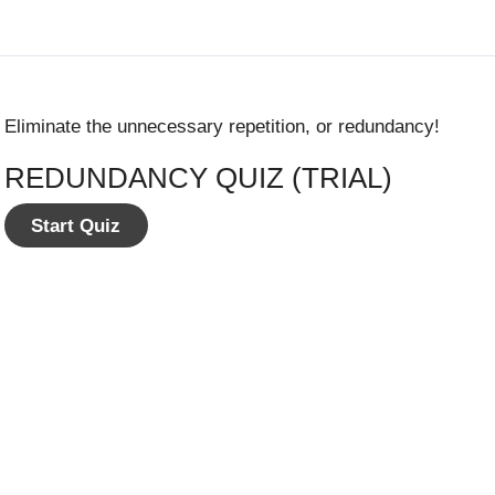
Eliminate the unnecessary repetition, or redundancy!
REDUNDANCY QUIZ (TRIAL)